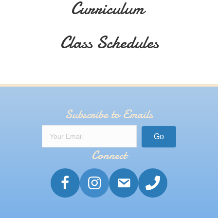
Curriculum
Class Schedules
Subscribe to Emails
Go
Connect