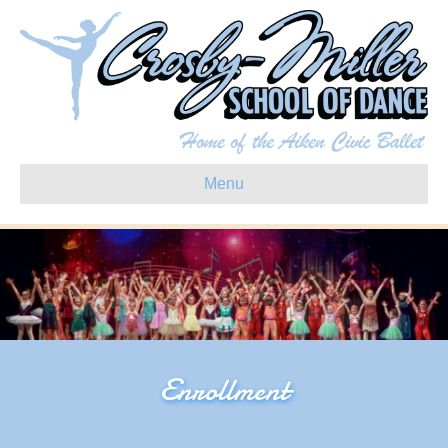
Menu
Enrollment