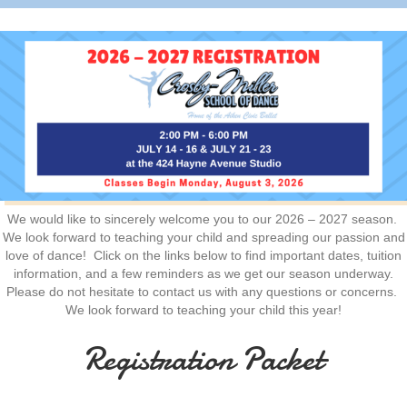
We would like to sincerely welcome you to our 2026 – 2027 season.
We look forward to teaching your child and spreading our passion and
love of dance! Click on the links below to find important dates, tuition
information, and a few reminders as we get our season underway.
Please do not hesitate to contact us with any questions or concerns.
We look forward to teaching your child this year!
Registration Packet